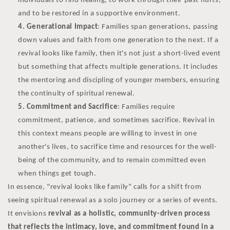
individuals to find healing, to work through their past hurts,
and to be restored in a supportive environment.
Generational Impact
: Families span generations, passing
down values and faith from one generation to the next. If a
revival looks like family, then it's not just a short-lived event
but something that affects multiple generations. It includes
the mentoring and discipling of younger members, ensuring
the continuity of spiritual renewal.
Commitment and Sacrifice
: Families require
commitment, patience, and sometimes sacrifice. Revival in
this context means people are willing to invest in one
another's lives, to sacrifice time and resources for the well-
being of the community, and to remain committed even
when things get tough.
In essence, "revival looks like family" calls for a shift from
seeing spiritual renewal as a solo journey or a series of events.
It envisions
revival as a holistic, community-driven process
that reflects the intimacy, love, and commitment found in a