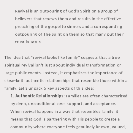
Revival is an outpouring of God's Spirit on a group of
believers that renews them and results in the effective
preaching of the gospel to sinners and a corresponding
outpouring of The Spirit on them so that many put their
trust in Jesus.
The idea that "revival looks like family" suggests that a true
spiritual revival isn't just about individual transformation or
large public events. Instead, it emphasizes the importance of
close-knit, authentic relationships that resemble those within a
family. Let's unpack 5 key aspects of this idea:
Authentic Relationships
: Families are often characterized
by deep, unconditional love, support, and acceptance.
When revival happens in a way that resembles family, it
means that God is partnering with His people to create a
community where everyone feels genuinely known, valued,