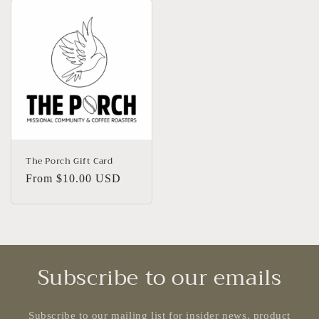
The Porch Gift Card
Regular
From $10.00 USD
price
Subscribe to our emails
Subscribe to our mailing list for insider news, product