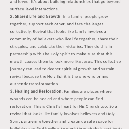
and loved. It's about building relationships that go beyond
surface-level interactions.
Shared Life and Growth
: In a family, people grow
together, support each other, and face challenges
collectively. Revival that looks like family involves a
community of believers who live life together, share their
struggles, and celebrate their victories. They do this in
partnership with The Holy Spirit to make sure that this
growth causes them to look more like Jesus. This collective
journey can lead to deeper spiritual growth and sustain
revival because the Holy Spirit is the one who brings
authentic transformation.
Healing and Restoration
: Families are places where
wounds can be healed and where people can find
restoration. This is Christ's heart for His Church too. So a
revival that looks like family involves believers and Holy
Spirit partnering together and creating a safe space for