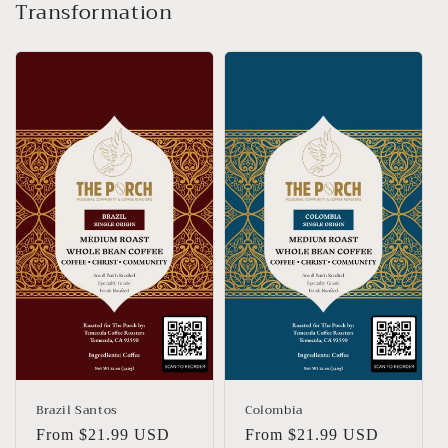
Transformation
Brazil Santos
Colombia
Regular
From $21.99 USD
Regular
From $21.99 USD