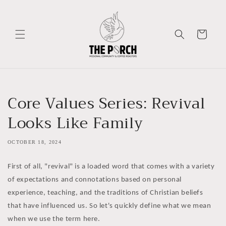
Skip to
content
Cart
Core Values Series: Revival
Looks Like Family
OCTOBER 18, 2024
First of all, "revival" is a loaded word that comes with a variety
of expectations and connotations based on personal
experience, teaching, and the traditions of Christian beliefs
that have influenced us. So let's quickly define what we mean
when we use the term here.