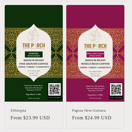
Ethiopia
Papua New Guinea
Regular
From $23.99 USD
Regular
From $24.99 USD
price
price