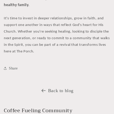
healthy family.
It's time to invest in deeper relationships, grow in faith, and
support one another in ways that reflect God's heart for His
Church. Whether you're seeking healing, looking to disciple the
next generation, or ready to commit to a community that walks
in the Spirit, you can be part of a revival that transforms lives
here at The Porch.
Share
Back to blog
Coffee Fueling Community