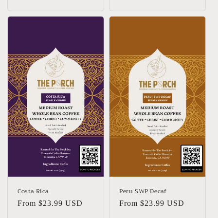
price
price
Costa Rica
Peru SWP Decaf
Regular
From $23.99 USD
Regular
From $23.99 USD
price
price