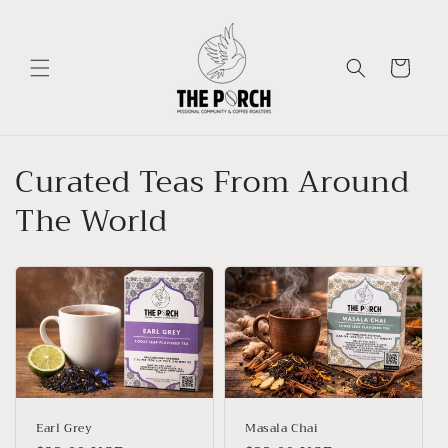
Skip to
content
Cart
Curated Teas From Around
The World
Earl Grey
Masala Chai