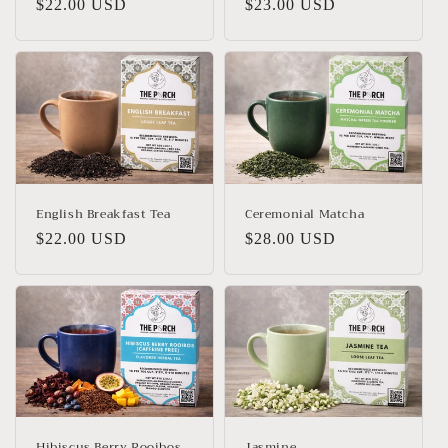
Regular
$22.00 USD
Regular
$23.00 USD
price
price
English Breakfast Tea
Ceremonial Matcha
Regular
$22.00 USD
Regular
$28.00 USD
price
price
Hibiscus Berry Rooibos
Jasmine