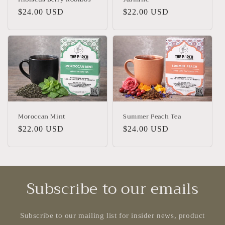
Regular
$24.00 USD
Regular
$22.00 USD
price
price
Moroccan Mint
Summer Peach Tea
Regular
$22.00 USD
Regular
$24.00 USD
price
price
Subscribe to our emails
Subscribe to our mailing list for insider news, product